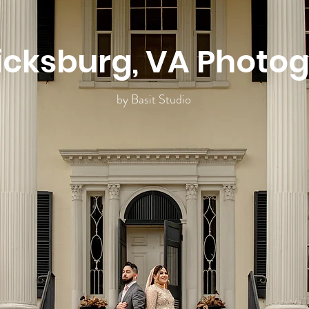
icksburg, VA Photo
by Basit Studio