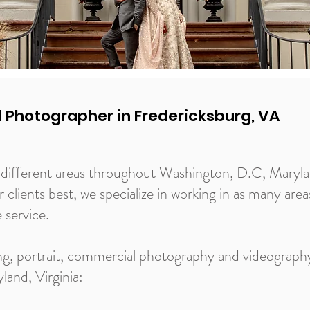
l Photographer in Fredericksburg, VA
of different areas throughout Washington, D.C, Maryl
ur clients best, we specialize in working in as many are
e service.
ng, portrait, commercial photography and videography
and, Virginia: