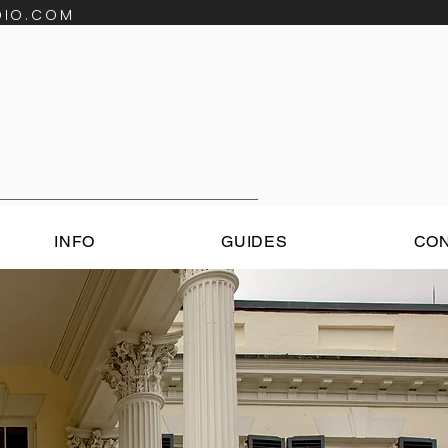
DIO.COM
INFO
GUIDES
CO