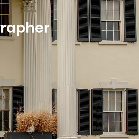
grapher