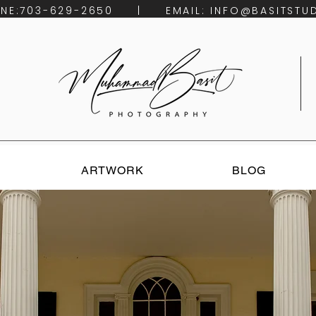
HONE:703-629-2650 | EMAIL:
INFO@BASITSTU
ARTWORK
BLOG