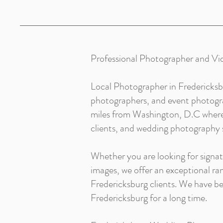
Professional Photographer and Vi
Local Photographer in Fredericksb
photographers, and event photograp
miles from Washington, D.C where 
clients, and wedding photography s
Whether you are looking for signa
images, we offer an exceptional r
Fredericksburg clients. We have 
Fredericksburg for a long time.