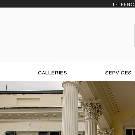
​TELEP
E
GALLERIES
SERVICES