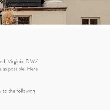
and, Virginia. DMV
as as possible. Here
 to the following