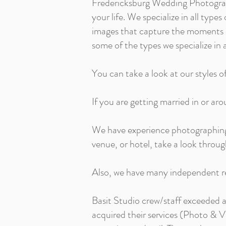
Fredericksburg Wedding Photograp
your life. We specialize in all ty
images that capture the moments o
some of the types we specialize in a
You can take a look at our styles o
If you are getting married in or aro
We have experience photographing w
venue, or hotel, take a look throug
Also, we have many independent re
Basit Studio crew/staff exceeded 
acquired their services (Photo & V