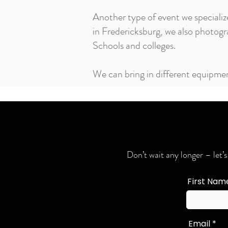
Another type of event we specializ
in Fredericksburg, we also photo
Schools and colleges.
We can bring in different equipmen
Don’t wait any longer – let’s
First Nam
Email