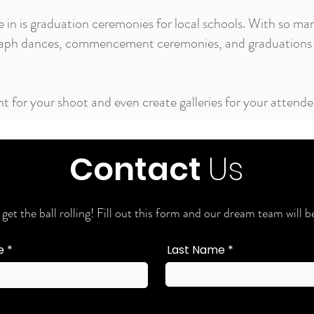
e in is graduation ceremonies for local schools. With so ma
graph dances, commencement ceremonies, and graduations 
t for your shoot and even create galleries for your attend
Contact
Us
 get the ball rolling! Fill out this form and our dream team will
e
Last Name