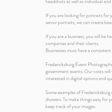
headshots as well as individual and
If you are looking for portraits for 
senior portraits, we can create be
If you are a business, you will be 
companies and their clients.
Businesses must have a consistent
Fredericksburg Event Photographer
government events. Our costs will 
interested in digital options and q
Some examples of Fredericksburg e
showers. To make things easy for yo
keep track of your images.