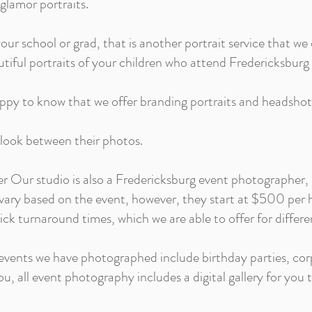
 glamor portraits.
your school or grad, that is another portrait service that we 
autiful portraits of your children who attend Fredericksbur
happy to know that we offer branding portraits and headsho
 look between their photos.
 Our studio is also a Fredericksburg event photographer,
vary based on the event, however, they start at $500 per h
uick turnaround times, which we are able to offer for differe
vents we have photographed include birthday parties, cor
u, all event photography includes a digital gallery for you