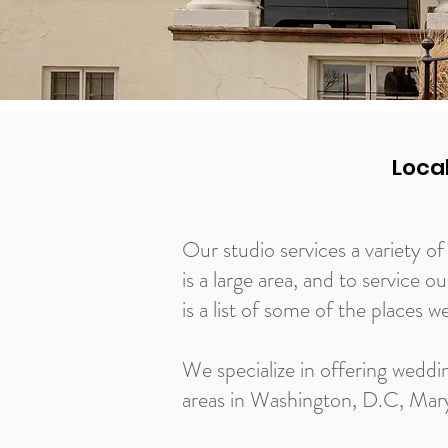
Loca
Our studio services a variety 
is a large area, and to service o
is a list of some of the places w
We specialize in offering weddi
areas in Washington, D.C, Maryl