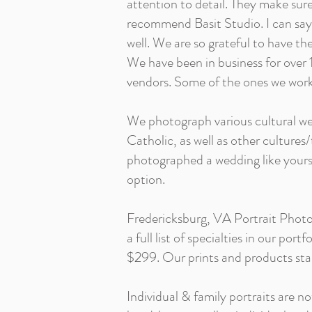
attention to detail. They make sure 
recommend Basit Studio. I can say 
well. We are so grateful to have t
We have been in business for over 1
vendors. Some of the ones we work
We photograph various cultural wed
Catholic, as well as other cultures
photographed a wedding like yours!
option.
Fredericksburg, VA Portrait Photog
a full list of specialties in our po
$299. Our prints and products star
Individual & family portraits are no