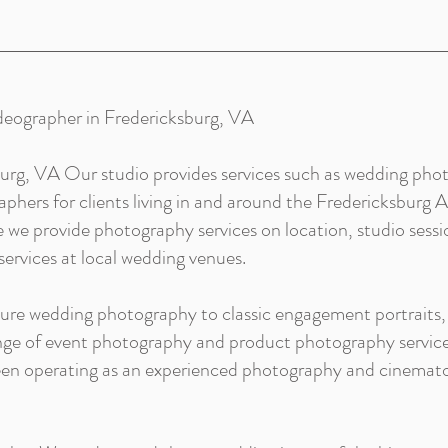
deographer in Fredericksburg, VA
urg, VA Our studio provides services such as wedding phot
hers for clients living in and around the Fredericksburg Ar
we provide photography services on location, studio sessi
ervices at local wedding venues.
ture wedding photography to classic engagement portraits,
ange of event photography and product photography service
been operating as an experienced photography and cinema