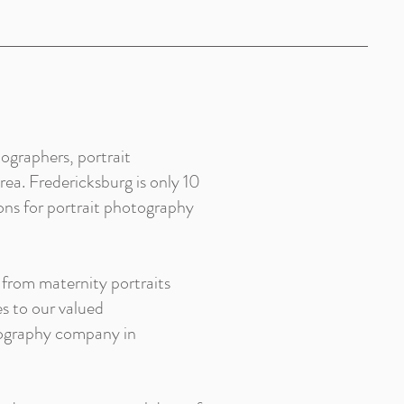
ographers, portrait
ea. Fredericksburg is only 10
ons for portrait photography
 from maternity portraits
s to our valued
tography company in