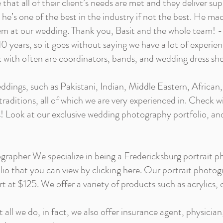
that all of their client’s needs are met and they deliver supe
he’s one of the best in the industry if not the best. He ma
hem at our wedding. Thank you, Basit and the whole team! -
0 years, so it goes without saying we have a lot of experie
 with often are coordinators, bands, and wedding dress sh
dings, such as Pakistani, Indian, Middle Eastern, African,
/traditions, all of which we are very experienced in. Check w
 Look at our exclusive wedding photography portfolio, and 
rapher We specialize in being a Fredericksburg portrait p
rtfolio that you can view by clicking here. Our portrait photog
t at $125. We offer a variety of products such as acrylics,
t all we do, in fact, we also offer insurance agent, physician