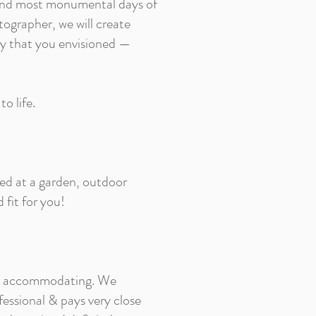
 and most monumental days of
tographer, we will create
hy that you envisioned —
o life.
ied at a garden, outdoor
 fit for you!
 and accommodating. We
fessional & pays very close