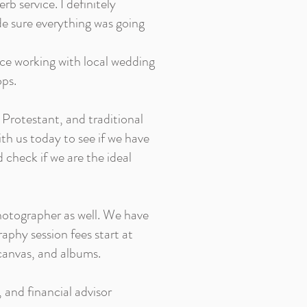
rb service. I definitely
de sure everything was going
nce working with local wedding
ops.
 Protestant, and traditional
ith us today to see if we have
check if we are the ideal
hotographer as well. We have
raphy session fees start at
 canvas, and albums.
, and financial advisor