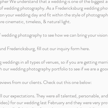
her We understand that a wedding is one of the biggest
pes of wedding photography. As a Fredericksburg wedding pho
n your wedding day and fit within the style of photograp
re cinematic, timeless, & natural light.
f wedding photography to see how we can bring your vision t
und Fredericksburg, fill out our inquiry form here.
eddings in all types of venues, so if you are getting marr
h our wedding photography portfolio to see if we are a good
views from our clients. Check out this one below:
all our expectations. They were all talented, personable,
ideo) for our wedding last February and they were very pro