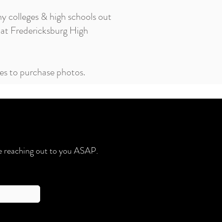
ny colleges & high schools out
at Fredericksburg High
ees to purchase photos.
 be reaching out to you ASAP.