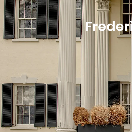
Freder