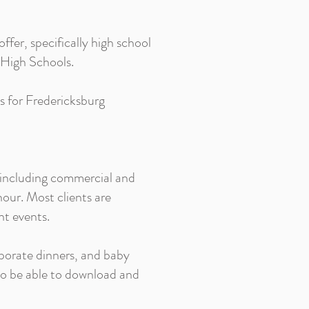
offer, specifically high school
g High Schools.
ts for Fredericksburg
 including commercial and
our. Most clients are
nt events.
porate dinners, and baby
 to be able to download and