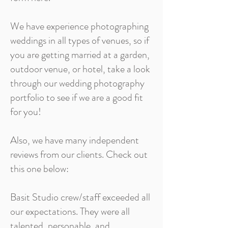
We have experience photographing
weddings in all types of venues, so if
you are getting married at a garden,
outdoor venue, or hotel, take a look
through our wedding photography
portfolio to see if we are a good fit
for you!
Also, we have many independent
reviews from our clients. Check out
this one below:
Basit Studio crew/staff exceeded all
our expectations. They were all
talented, personable, and