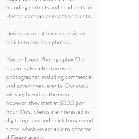
branding portraits and headshots for
Reston companies and their clients.
Businesses must have a consistent
look between their photos.
Reston Event Photographer Our
studio is also a Reston event
photographer, including commercial
and government events. Our costs
will vary based on the event,
however, they start at $500 per
hour. Most clients are interested in
digital options and quick turnaround
times, which we are able to offer for
different events.