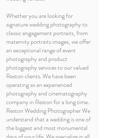
Whether you are looking for
signature wedding photography to
classic engagement portraits, from
maternity portraits images, we offer
an exceptional range of event
photography and product
photography services to our valued
Reston clients. We have been
operating as an experienced
photography and cinematography
company in Reston for a long time.
Reston Wedding Photographer We
understand that a wedding is one of
the biggest and most monumental
days of your life. We specialize in all