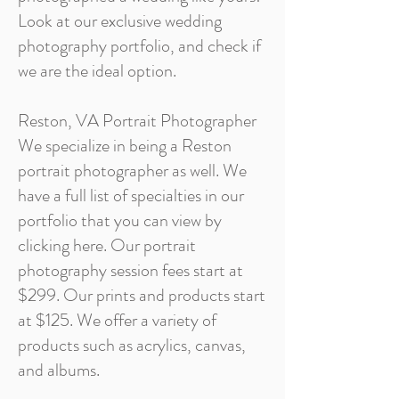
Look at our exclusive wedding
photography portfolio, and check if
we are the ideal option.
Reston, VA Portrait Photographer
We specialize in being a Reston
portrait photographer as well. We
have a full list of specialties in our
portfolio that you can view by
clicking here. Our portrait
photography session fees start at
$299. Our prints and products start
at $125. We offer a variety of
products such as acrylics, canvas,
and albums.