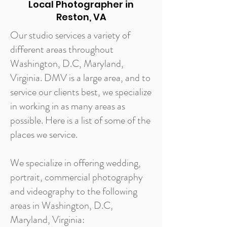
Local Photographer in
Reston, VA
Our studio services a variety of
different areas throughout
Washington, D.C, Maryland,
Virginia. DMV is a large area, and to
service our clients best, we specialize
in working in as many areas as
possible. Here is a list of some of the
places we service.
We specialize in offering wedding,
portrait, commercial photography
and videography to the following
areas in Washington, D.C,
Maryland, Virginia: