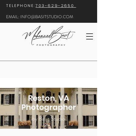
​TELEPHONE:
703-629-2650
EMAIL:
INFO@BASITSTUDIO.COM
Reston, VA
Photographer
by Basit Studio