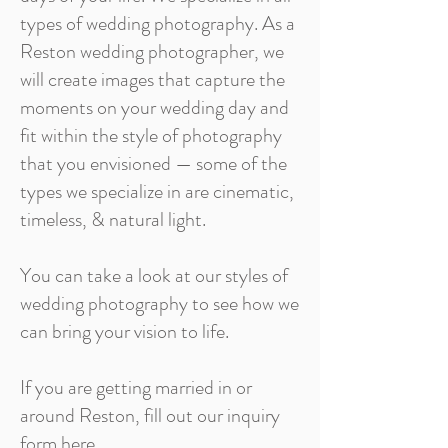
types of wedding photography. As a
Reston wedding photographer, we
will create images that capture the
moments on your wedding day and
fit within the style of photography
that you envisioned — some of the
types we specialize in are cinematic,
timeless, & natural light.
You can take a look at our styles of
wedding photography to see how we
can bring your vision to life.
If you are getting married in or
around Reston, fill out our inquiry
form here.