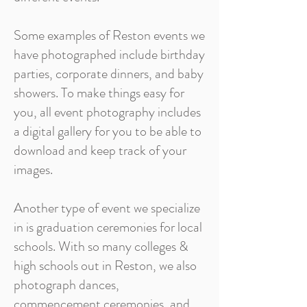
Some examples of Reston events we
have photographed include birthday
parties, corporate dinners, and baby
showers. To make things easy for
you, all event photography includes
a digital gallery for you to be able to
download and keep track of your
images.
Another type of event we specialize
in is graduation ceremonies for local
schools. With so many colleges &
high schools out in Reston, we also
photograph dances,
commencement ceremonies, and