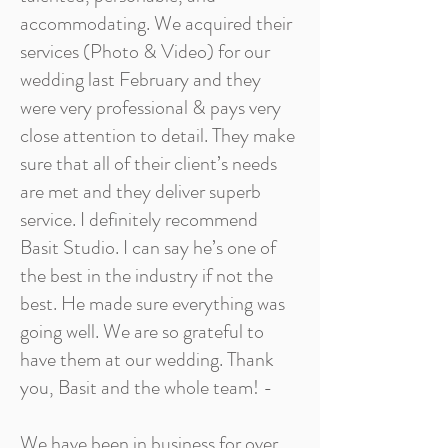
accommodating. We acquired their
services (Photo & Video) for our
wedding last February and they
were very professional & pays very
close attention to detail. They make
sure that all of their client’s needs
are met and they deliver superb
service. I definitely recommend
Basit Studio. I can say he’s one of
the best in the industry if not the
best. He made sure everything was
going well. We are so grateful to
have them at our wedding. Thank
you, Basit and the whole team! -
We have been in business for over