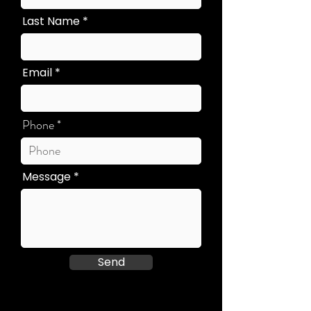
Last Name
Email
Phone
Message
Send