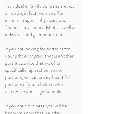
Individual & family portraits are not
all we do, in fact, we also offer
insurance agent, physician, and
financial advisor headshots as well as
individual and glamor portraits.
If you are looking for portraits for
your school or grad, that is another
portrait service that we offer,
specifically high school senior
portraits, we can create beautiful
portraits of your children who
attend Reston High Schools.
If you are a business, you will be
happy to know that we offer