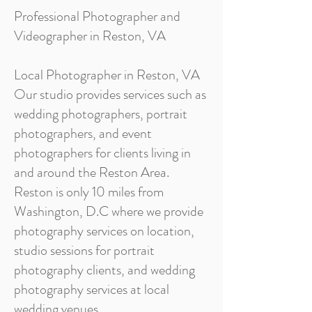
Professional Photographer and
Videographer in Reston, VA
Local Photographer in Reston, VA
Our studio provides services such as
wedding photographers, portrait
photographers, and event
photographers for clients living in
and around the Reston Area.
Reston is only 10 miles from
Washington, D.C where we provide
photography services on location,
studio sessions for portrait
photography clients, and wedding
photography services at local
wedding venues.