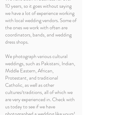
10 years, so it goes without saying
we have a lot of experience working
with local wedding vendors. Some of
the ones we work with often are
coordinators, bands, and wedding
dress shops.
We photograph various cultural
weddings, such as Pakistani, Indian,
Middle Eastern, African,
Protestant, and traditional
Catholic, as well as other
cultures/traditions, all of which we
are very experienced in. Check with
us today to see if we have
photographed a wedding like yours!