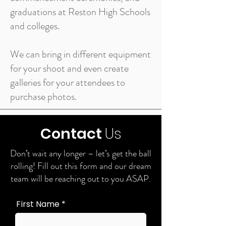
graduations at Reston High Schools
and colleges.
We can bring in different equipment
for your shoot and even create
galleries for your attendees to
purchase photos.
Contact
Us
Don’t wait any longer – let’s get the ball
rolling! Fill out this form and our dream
team will be reaching out to you ASAP.
First Name