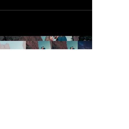
Galleries
Cinematic
Portraits
Services
Wedding Photography
Engagement Sessions