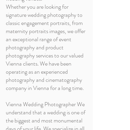
Whether you are looking for
signature wedding photography to
classic engagement portraits, from
maternity portraits images, we offer
an exceptional range of event
photography and product
photography services to our valued
Vienna clients. We have been
operating as an experienced
photography and cinematography
company in Vienna for a long time.
Vienna Wedding Photographer We
understand that a wedding is one of
the biggest and most monumental
days of your life. We specialize in all