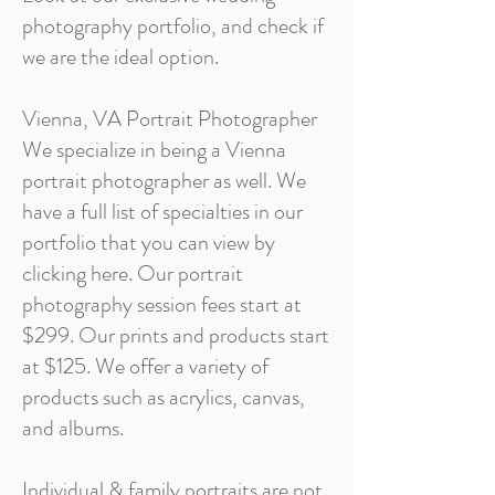
photography portfolio, and check if
we are the ideal option.
Vienna, VA Portrait Photographer
We specialize in being a Vienna
portrait photographer as well. We
have a full list of specialties in our
portfolio that you can view by
clicking here. Our portrait
photography session fees start at
$299. Our prints and products start
at $125. We offer a variety of
products such as acrylics, canvas,
and albums.
Individual & family portraits are not