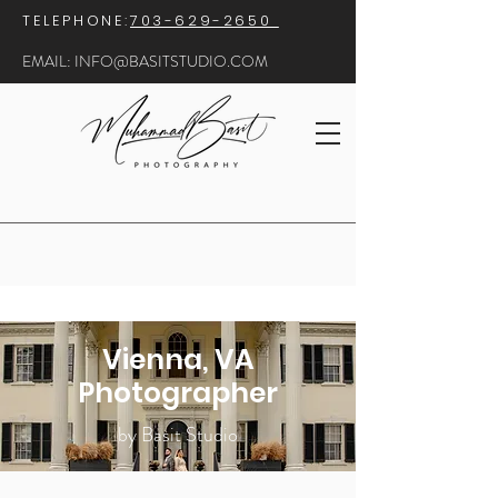
​TELEPHONE:
703-629-2650
EMAIL:
INFO@BASITSTUDIO.COM
Vienna, VA
Photographer
by Basit Studio