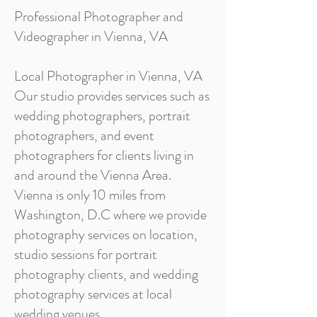
Professional Photographer and
Videographer in Vienna, VA
Local Photographer in Vienna, VA
Our studio provides services such as
wedding photographers, portrait
photographers, and event
photographers for clients living in
and around the Vienna Area.
Vienna is only 10 miles from
Washington, D.C where we provide
photography services on location,
studio sessions for portrait
photography clients, and wedding
photography services at local
wedding venues.