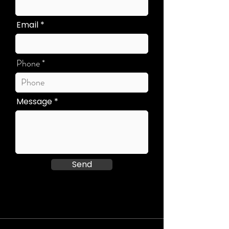
Email
Phone
Message
Send