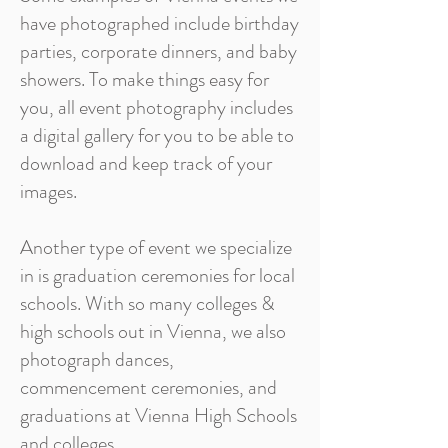
have photographed include birthday
parties, corporate dinners, and baby
showers. To make things easy for
you, all event photography includes
a digital gallery for you to be able to
download and keep track of your
images.
Another type of event we specialize
in is graduation ceremonies for local
schools. With so many colleges &
high schools out in Vienna, we also
photograph dances,
commencement ceremonies, and
graduations at Vienna High Schools
and colleges.