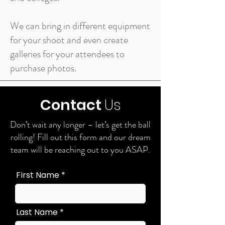
We can bring in different equipment
for your shoot and even create
galleries for your attendees to
purchase photos.
Contact
Us
Don’t wait any longer – let’s get the ball
rolling! Fill out this form and our dream
team will be reaching out to you ASAP.
First Name
Last Name