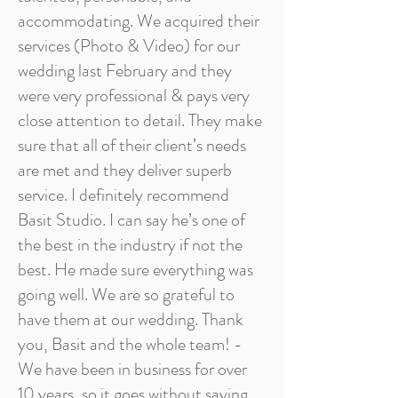
accommodating. We acquired their
services (Photo & Video) for our
wedding last February and they
were very professional & pays very
close attention to detail. They make
sure that all of their client’s needs
are met and they deliver superb
service. I definitely recommend
Basit Studio. I can say he’s one of
the best in the industry if not the
best. He made sure everything was
going well. We are so grateful to
have them at our wedding. Thank
you, Basit and the whole team! -
We have been in business for over
10 years, so it goes without saying