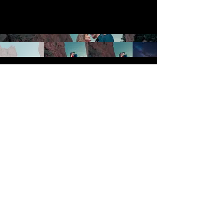
Galleries
Cinematic
Portraits
Services
Wedding Photography
Engagement Sessions
Surprise Proposal
Blog