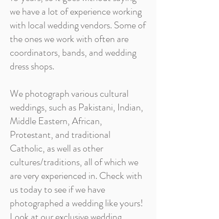
we have a lot of experience working
with local wedding vendors. Some of
the ones we work with often are
coordinators, bands, and wedding
dress shops.
We photograph various cultural
weddings, such as Pakistani, Indian,
Middle Eastern, African,
Protestant, and traditional
Catholic, as well as other
cultures/traditions, all of which we
are very experienced in. Check with
us today to see if we have
photographed a wedding like yours!
Look at our exclusive wedding