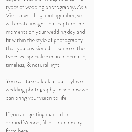
types of wedding photography. As a
Vienna wedding photographer, we
will create images that capture the
moments on your wedding day and
fit within the style of photography
that you envisioned — some of the
types we specialize in are cinematic,
timeless, & natural light.
You can take a look at our styles of
wedding photography to see how we
can bring your vision to life.
If you are getting married in or
around Vienna, fill out our inquiry
form here.