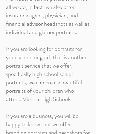
all we do, in fact, we also offer
insurance agent, physician, and
financial advisor headshots as well as
individual and glamor portraits.
If you are looking for portraits for
your school or grad, that is another
portrait service that we offer,
specifically high school senior
portraits, we can create beautiful
portraits of your children who
attend Vienna High Schools.
If you are a business, you will be
happy to know that we offer
branding portraits and headshots for