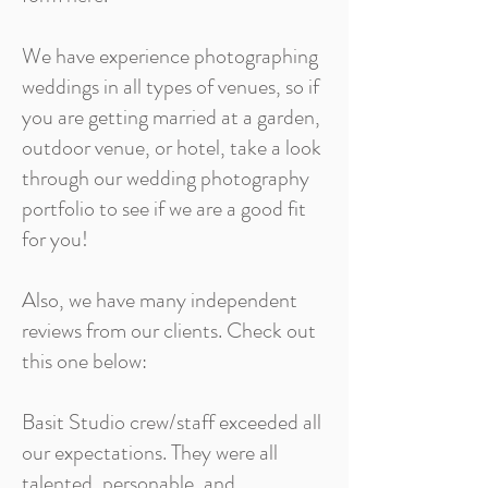
We have experience photographing
weddings in all types of venues, so if
you are getting married at a garden,
outdoor venue, or hotel, take a look
through our wedding photography
portfolio to see if we are a good fit
for you!
Also, we have many independent
reviews from our clients. Check out
this one below:
Basit Studio crew/staff exceeded all
our expectations. They were all
talented, personable, and