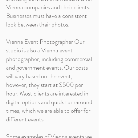
Vienna companies and their clients.
Businesses must have a consistent
look between their photos.
Vienna Event Photographer Our
studio is also a Vienna event
photographer, including commercial
and government events. Our costs
will vary based on the event,
however, they start at $500 per
hour. Most clients are interested in
digital options and quick turnaround
times, which we are able to offer for
different events.
Some examples of Vienna events we