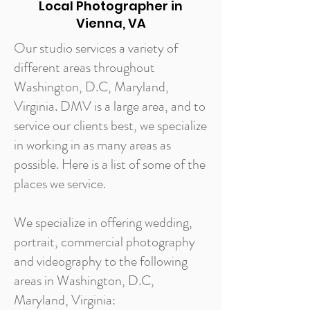
Local Photographer in
Vienna, VA
Our studio services a variety of
different areas throughout
Washington, D.C, Maryland,
Virginia. DMV is a large area, and to
service our clients best, we specialize
in working in as many areas as
possible. Here is a list of some of the
places we service.
We specialize in offering wedding,
portrait, commercial photography
and videography to the following
areas in Washington, D.C,
Maryland, Virginia: