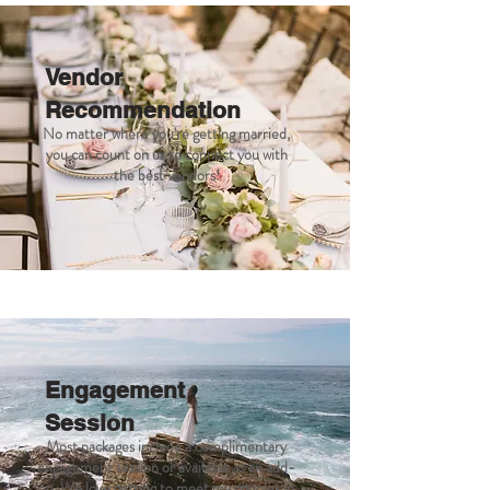
Vendor
Recommendation
No matter where you're getting married,
you can count on us to connect you with
the best vendors!
Engagement
Session
Most packages include a complimentary
engagement session or available as an add-
on. We love getting to meet my couples in