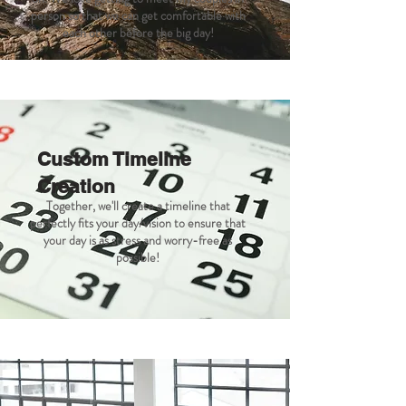
person so that we can get comfortable with
each other before the big day!
Custom Timeline
Creation
Together, we'll create a timeline that
perfectly fits your day/vision to ensure that
your day is as stress and worry-free as
possible!