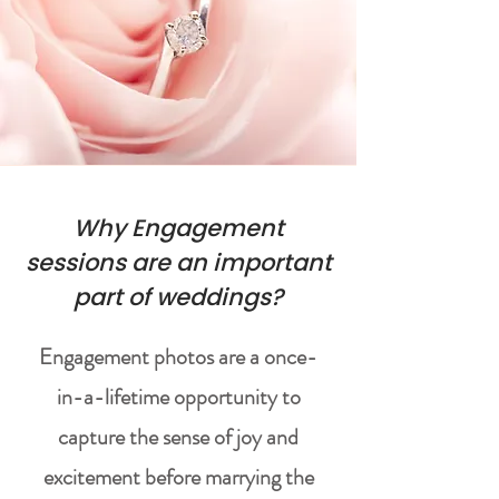
Why Engagement
sessions are an important
part of weddings?
Engagement photos are a once-
in-a-lifetime opportunity to
capture the sense of joy and
excitement before marrying the