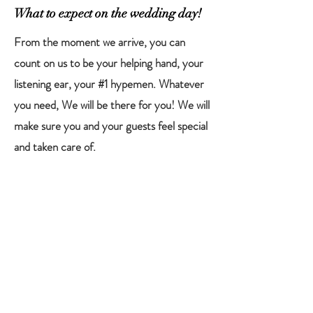
What to expect on the wedding day!
From the moment we arrive, you can
count on us to be your helping hand, your
listening ear, your #1 hypemen. Whatever
you need, We will be there for you! We will
make sure you and your guests feel special
and taken care of.
Throughout your day, We will be weaving
in and out to make sure we catch every
precious moment, including moments that
went unseen. All the moments that make
your heart flutter!