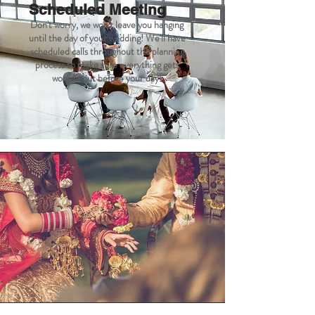
Scheduled Meeting
Don't worry, we won't leave you hanging
until the day of your wedding! We'll have
scheduled calls throughout the planning
process to make sure everything gets
worked out before your day!