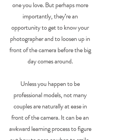
one you love. But perhaps more
importantly, they’re an
opportunity to get to know
your
photographer
and to loosen up in
front of the camera before the big
day comes around.
Unless you happen to be
professional models, not many
couples are naturally at ease in
front of the camera. It can be an
awkward learning process to
figure