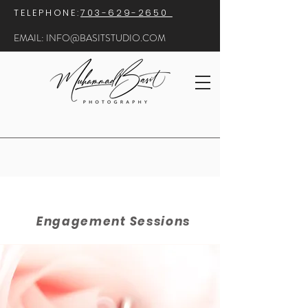
​TELEPHONE:
703-629-2650
EMAIL:
INFO@BASITSTUDIO.COM
Engagement Sessions