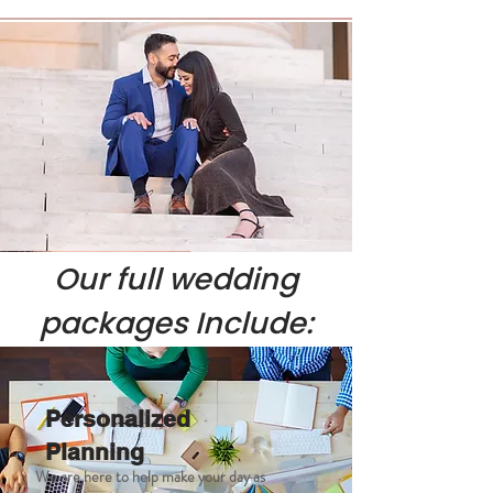
Our full wedding
p
ackages Include:
Personalized
Planning
We are here to help make your day as