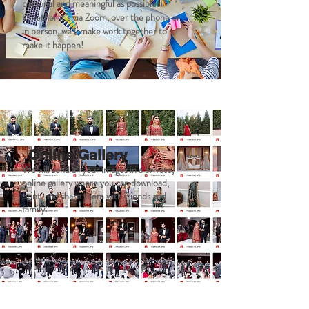
personal and meaningful as possible.
Whether it’s via Zoom, over the phone or
in person, we’ll make work together to
make it happen!
Online Gallery
We will send all your images in a private,
online gallery where you can download,
print, and share them with friends and
family.