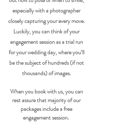
out how to pose
or when to smile,
especially with a photographer
closely capturing your every move.
Luckily, you can think of your
engagement session as a trial run
for your wedding day, where you’ll
be the subject of hundreds (if not
thousands) of images.
When you book with us, you can
rest assure that majority of our
packages include a free
engagement
session
.